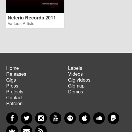
Neferiu Records 2011
Various Artists
Home
Labels
Releases
Videos
Main
Footer
Gigs
Gig videos
navigation
menu
Press
Gigmap
Projects
Demos
Contact
Patreon
Facebook
Twitter
Instagram
YouTube
Spotify
Apple Music
SoundCloud
PayP
VKontakte
Newsletter
RSS