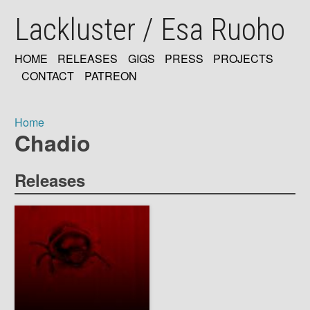
Skip
Lackluster / Esa Ruoho
to
main
content
HOME
RELEASES
GIGS
PRESS
PROJECTS
MAIN
CONTACT
PATREON
NAVIGATION
Home
Chadio
Breadcrumb
Releases