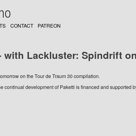
oho
TS
CONTACT
PATREON
 with Lackluster: Spindrift on
t tomorrow on the Tour de Traum 30 compilation.
he continual development of Paketti is financed and supported b