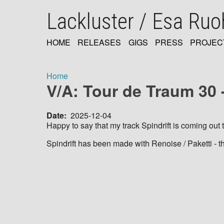
Skip
Lackluster / Esa Ru
to
main
content
HOME
RELEASES
GIGS
PRESS
PROJEC
MAIN
NAVIGATION
Home
V/A: Tour de Traum 30 -
Breadcrumb
Date
2025-12-04
Happy to say that my track Spindrift is coming ou
Spindrift has been made with Renoise / Paketti - t