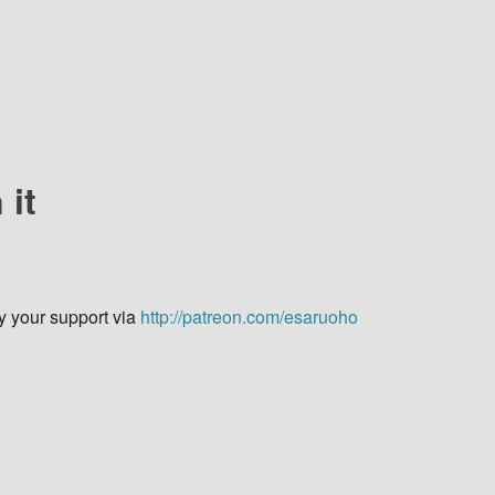
 it
y your support via
http://patreon.com/esaruoho