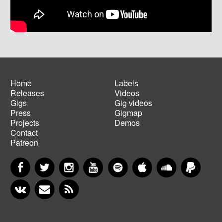
Home
Labels
Releases
Videos
Main
Footer
Gigs
Gig videos
navigation
menu
Press
Gigmap
Projects
Demos
Contact
Patreon
Facebook
Twitter
Instagram
YouTube
Spotify
Apple Music
SoundCloud
PayP
VKontakte
Newsletter
RSS