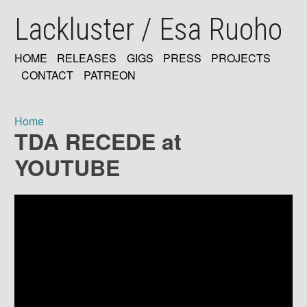
Skip
Lackluster / Esa Ruoho
to
main
content
HOME
RELEASES
GIGS
PRESS
PROJECTS
MAIN
CONTACT
PATREON
NAVIGATION
Home
TDA RECEDE at
Breadcrumb
YOUTUBE