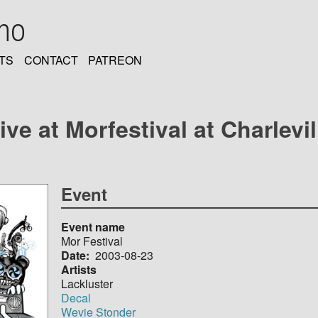
oho
TS
CONTACT
PATREON
ive at Morfestival at Charlevi
Event
Event name
Mor Festival
Date
2003-08-23
Artists
Lackluster
Decal
Wevie Stonder