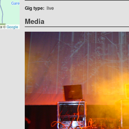
Gig type
live
Media
ta ©
Google