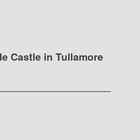
lle Castle in Tullamore