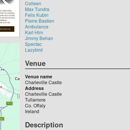
Colleen
Max Tundra
Felix Kubin
Pierre Bastien
Ambulance
Karl Him
Jimmy Behan
Spectac
Lazybird
Venue
Venue name
Charleville Castle
Address
Charleville Castle
Tullamore
Co. Offaly
Ireland
Description