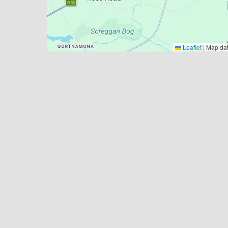
Leaflet
|
Map da