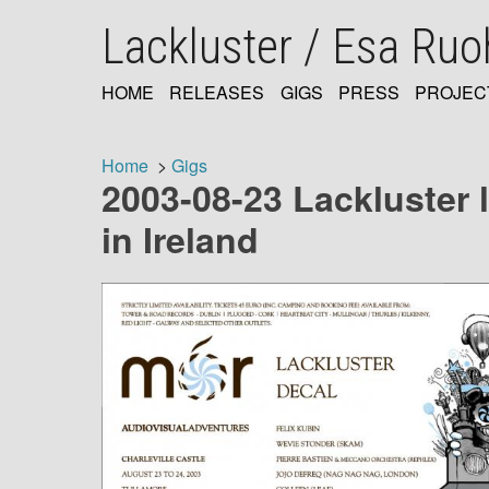
Skip
Lackluster / Esa Ru
to
main
content
HOME
RELEASES
GIGS
PRESS
PROJEC
MAIN
NAVIGATION
Home
Gigs
2003-08-23 Lackluster l
Breadcrumb
in Ireland