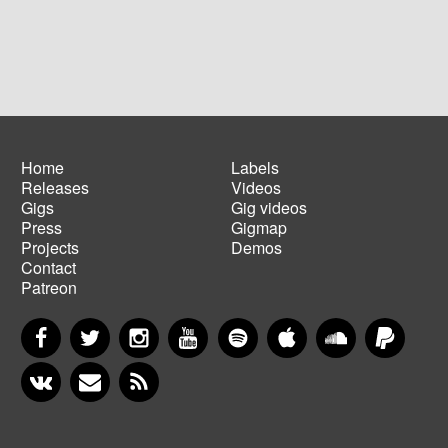
Home
Labels
Releases
Videos
Main
Footer
Gigs
Gig videos
navigation
menu
Press
Gigmap
Projects
Demos
Contact
Patreon
Facebook
Twitter
Instagram
YouTube
Spotify
Apple Music
SoundCloud
PayP
VKontakte
Newsletter
RSS