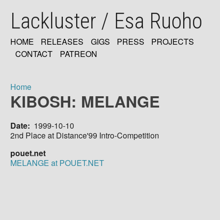
Skip
Lackluster / Esa Ruoho
to
main
content
HOME
RELEASES
GIGS
PRESS
PROJECTS
MAIN
CONTACT
PATREON
NAVIGATION
Home
KIBOSH: MELANGE
Breadcrumb
Date
1999-10-10
2nd Place at Distance'99 Intro-Competition
pouet.net
MELANGE at POUET.NET