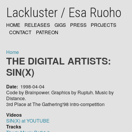
Skip
Lackluster / Esa Ruoho
to
main
content
HOME
RELEASES
GIGS
PRESS
PROJECTS
MAIN
CONTACT
PATREON
NAVIGATION
Home
THE DIGITAL ARTISTS:
Breadcrumb
SIN(X)
Date
1998-04-04
Code by Brainpower. Graphics by Ruptuh. Music by
Distance.
3rd Place at The Gathering'98 intro-competition
Videos
SIN(X) at YOUTUBE
Tracks