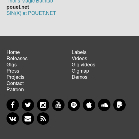
Thor's Magic Bathtub
pouet.net
SIN(X) at POUET.NET
Home
Labels
Releases
Videos
Main
Footer
Gigs
Gig videos
navigation
menu
Press
Gigmap
Projects
Demos
Contact
Patreon
Facebook
Twitter
Instagram
YouTube
Spotify
Apple Music
SoundCloud
PayP
VKontakte
Newsletter
RSS