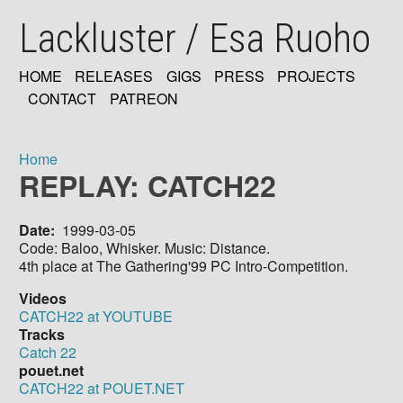
Skip
Lackluster / Esa Ruoho
to
main
content
HOME
RELEASES
GIGS
PRESS
PROJECTS
MAIN
CONTACT
PATREON
NAVIGATION
Home
REPLAY: CATCH22
Breadcrumb
Date
1999-03-05
Code: Baloo, Whisker. Music: Distance.
4th place at The Gathering'99 PC Intro-Competition.
Videos
CATCH22 at YOUTUBE
Tracks
Catch 22
pouet.net
CATCH22 at POUET.NET