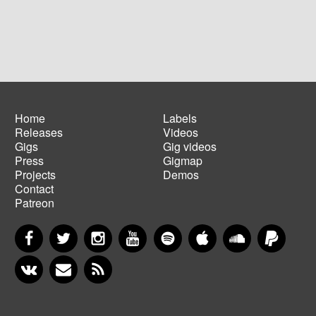
Home
Labels
Releases
Videos
Main
Footer
Gigs
Gig videos
navigation
menu
Press
Gigmap
Projects
Demos
Contact
Patreon
Facebook
Twitter
Instagram
YouTube
Spotify
Apple Music
SoundCloud
PayP
VKontakte
Newsletter
RSS