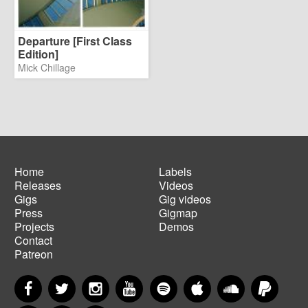
Departure [First Class
Edition]
Mick Chillage
Home
Labels
Releases
Videos
Main
Footer
Gigs
Gig videos
navigation
menu
Press
Gigmap
Projects
Demos
Contact
Patreon
Facebook
Twitter
Instagram
YouTube
Spotify
Apple Music
SoundCloud
PayP