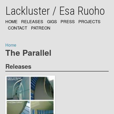
Skip
Lackluster / Esa Ruoho
to
main
content
HOME
RELEASES
GIGS
PRESS
PROJECTS
MAIN
CONTACT
PATREON
NAVIGATION
Home
The Parallel
Breadcrumb
Releases