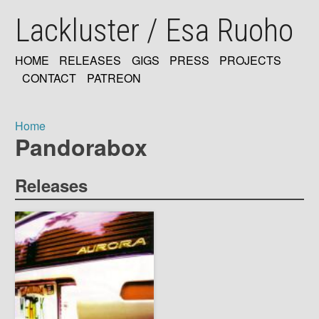
Skip
Lackluster / Esa Ruoho
to
main
content
HOME
RELEASES
GIGS
PRESS
PROJECTS
MAIN
CONTACT
PATREON
NAVIGATION
Home
Pandorabox
Breadcrumb
Releases