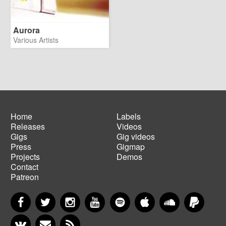
Aurora
Various Artists
Home
Labels
Releases
Videos
Main
Footer
Gigs
Gig videos
navigation
menu
Press
Gigmap
Projects
Demos
Contact
Patreon
Facebook
Twitter
Instagram
YouTube
Spotify
Apple Music
SoundCloud
PayP
VKontakte
Newsletter
RSS