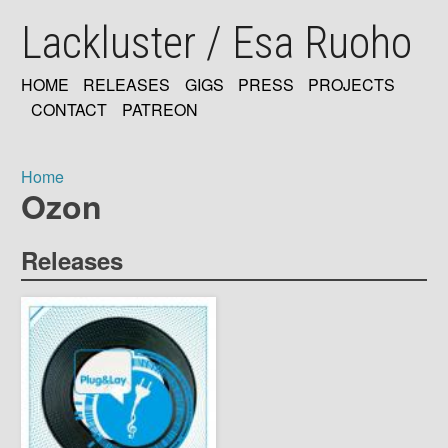
Skip
Lackluster / Esa Ruoho
to
main
content
HOME
RELEASES
GIGS
PRESS
PROJECTS
MAIN
CONTACT
PATREON
NAVIGATION
Home
Ozon
Breadcrumb
Releases