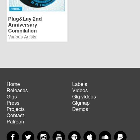
Plug&Lay 2nd
Anniversary
Compilation
Various Artists
Home
Labels
Releases
Videos
Main
Footer
Gigs
Gig videos
navigation
menu
Press
Gigmap
Projects
Demos
Contact
Patreon
Facebook
Twitter
Instagram
YouTube
Spotify
Apple Music
SoundCloud
PayP