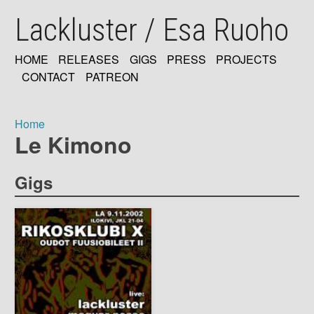
Skip
Lackluster / Esa Ruoho
to
main
content
HOME
RELEASES
GIGS
PRESS
PROJECTS
MAIN
CONTACT
PATREON
NAVIGATION
Home
Le Kimono
Breadcrumb
Gigs