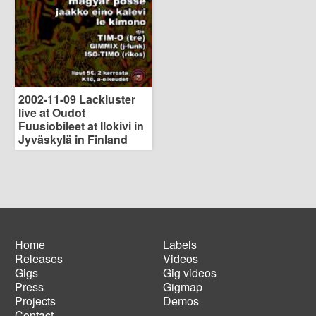
2002-11-09 Lackluster
live at Oudot
Fuusiobileet at Ilokivi in
Jyväskylä in Finland
Home
Labels
Releases
Videos
Main
Footer
Gigs
Gig videos
navigation
menu
Press
Gigmap
Projects
Demos
Contact