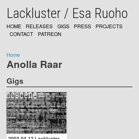
Skip
Lackluster / Esa Ruoho
to
main
content
HOME
RELEASES
GIGS
PRESS
PROJECTS
MAIN
CONTACT
PATREON
NAVIGATION
Home
Anolla Raar
Breadcrumb
Gigs
2003-04-12 Lackluster