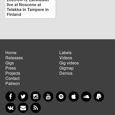
live at Noscene at
Telakka in Tampere in
Finland
Home
Labels
Releases
Videos
Main
Footer
Gigs
Gig videos
navigation
menu
Press
Gigmap
Projects
Demos
Contact
Patreon
Facebook
Twitter
Instagram
YouTube
Spotify
Apple Music
SoundCloud
PayP
VKontakte
Newsletter
RSS