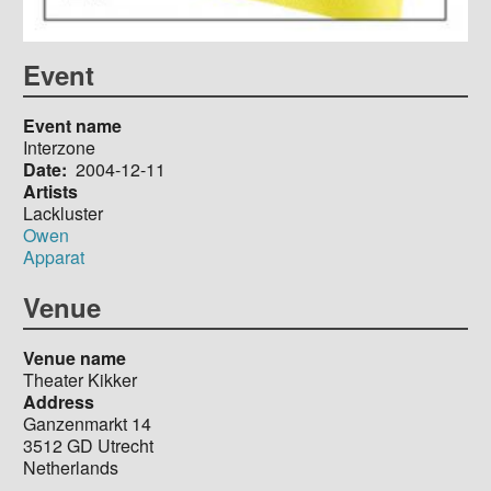
Event
Event name
Interzone
Date
2004-12-11
Artists
Lackluster
Owen
Apparat
Venue
Venue name
Theater Kikker
Address
Ganzenmarkt 14
3512 GD
Utrecht
Netherlands