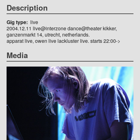
Description
Gig type
live
2004.12.11 live@interzone dance@theater kikker,
ganzenmarkt 14, utrecht, netherlands.
apparat live, owen live lackluster live. starts 22:00->
Media