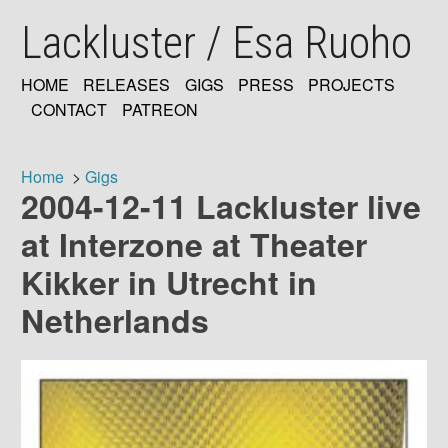
Skip
Lackluster / Esa Ruoho
to
main
content
HOME
RELEASES
GIGS
PRESS
PROJECTS
MAIN
CONTACT
PATREON
NAVIGATION
Home
Gigs
2004-12-11 Lackluster live
Breadcrumb
at Interzone at Theater
Kikker in Utrecht in
Netherlands