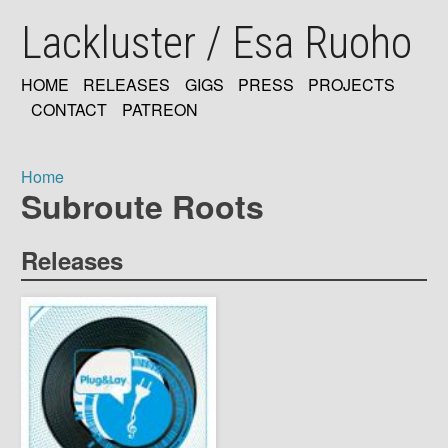
Skip
Lackluster / Esa Ruoho
to
main
content
HOME
RELEASES
GIGS
PRESS
PROJECTS
MAIN
CONTACT
PATREON
NAVIGATION
Home
Subroute Roots
Breadcrumb
Releases