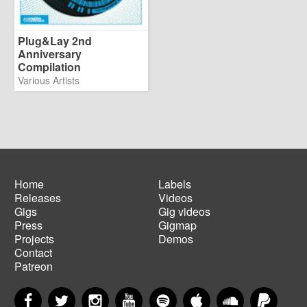
Plug&Lay 2nd
Anniversary
Compilation
Various Artists
Home
Labels
Releases
Videos
Main
Footer
Gigs
Gig videos
navigation
menu
Press
Gigmap
Projects
Demos
Contact
Patreon
Facebook
Twitter
Instagram
YouTube
Spotify
Apple Music
SoundCloud
PayP