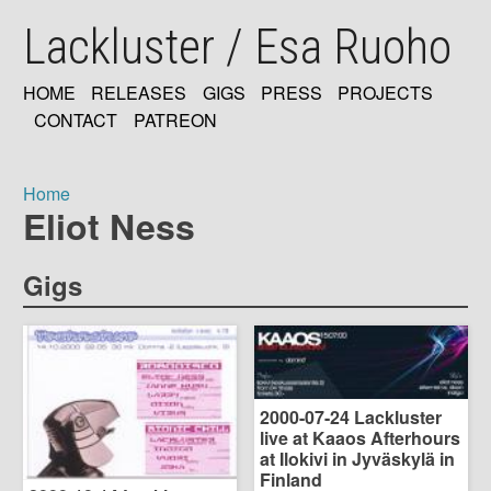
Skip
Lackluster / Esa Ruoho
to
main
content
HOME
RELEASES
GIGS
PRESS
PROJECTS
MAIN
CONTACT
PATREON
NAVIGATION
Home
Eliot Ness
Breadcrumb
Gigs
2000-07-24 Lackluster
live at Kaaos Afterhours
at Ilokivi in Jyväskylä in
Finland