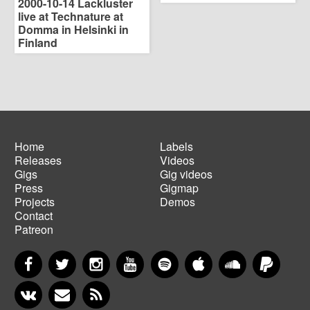
2000-10-14 Lackluster
live at Technature at
Domma in Helsinki in
Finland
Home
Labels
Releases
Videos
Main
Footer
Gigs
Gig videos
navigation
menu
Press
Gigmap
Projects
Demos
Contact
Patreon
Facebook
Twitter
Instagram
YouTube
Spotify
Apple Music
SoundCloud
PayP
VKontakte
Newsletter
RSS